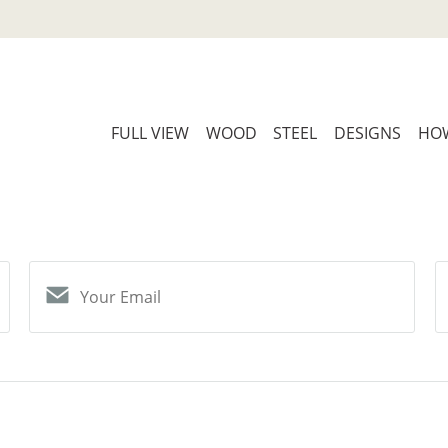
FULL VIEW
WOOD
STEEL
DESIGNS
HOW
Your Email
S