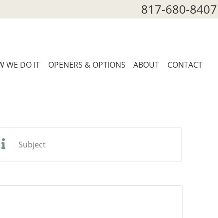
817-680-8407
 WE DO IT
OPENERS & OPTIONS
ABOUT
CONTACT
ubject