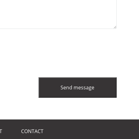
T
CONTACT