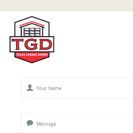
Skip
to
main
content
Your Name
Message