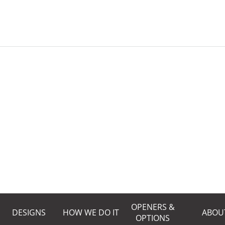
OPENERS &
DESIGNS
HOW WE DO IT
ABOU
OPTIONS