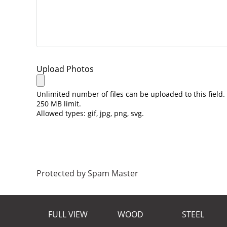
Upload Photos
Unlimited number of files can be uploaded to this field.
250 MB limit.
Allowed types: gif, jpg, png, svg.
Protected by Spam Master
FULL VIEW
WOOD
STEEL